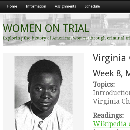
Home
Information
Assignments
Schedule
WOMEN ON TRIAL
Exploring the history of American women through criminal tr
Virginia
Week 8, 
Topics:
Introductio
Virginia Ch
Readings:
Wikipedia e