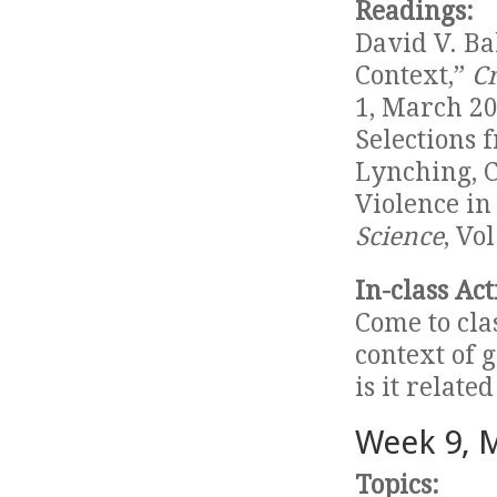
Readings:
David V. Ba
Context,”
Cr
1, March 20
Selections 
Lynching, C
Violence in
Science
, Vo
In-class Act
Come to cla
context of 
is it relate
Week 9, 
Topics: