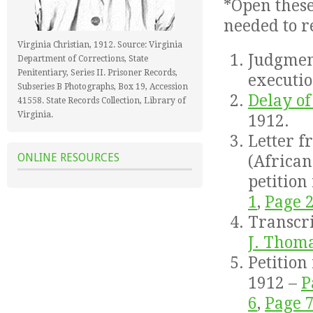
*Open thes
needed to r
Virginia Christian, 1912. Source: Virginia
Judgment
Department of Corrections, State
Penitentiary, Series II. Prisoner Records,
executio
Subseries B Photographs, Box 19, Accession
Delay of
41558. State Records Collection, Library of
Virginia.
1912.
Letter f
ONLINE RESOURCES
(Africa
petition
1
,
Page 
Transcr
J. Thom
Petition
1912 –
P
6
,
Page 