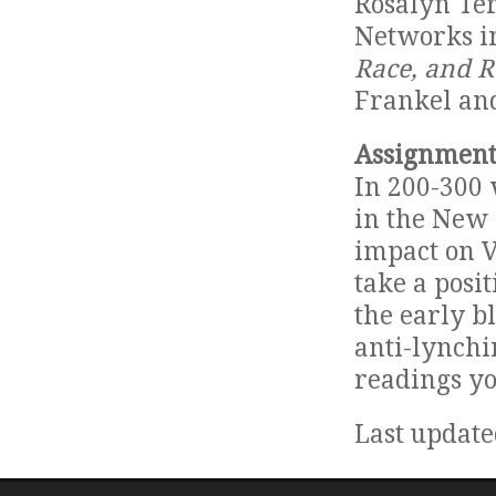
Rosalyn Te
Networks in
Race, and R
Frankel an
Assignment
In 200-300 
in the New 
impact on V
take a posi
the early b
anti-lynchi
readings yo
Last update