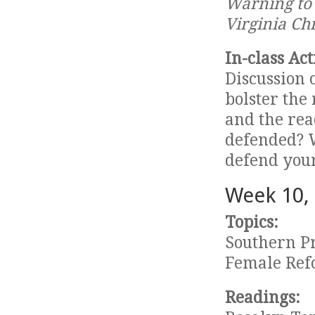
Warning to 
Virginia Chr
In-class Act
Discussion 
bolster the
and the rea
defended? 
defend your
Week 10,
Topics:
Southern P
Female Ref
Readings: