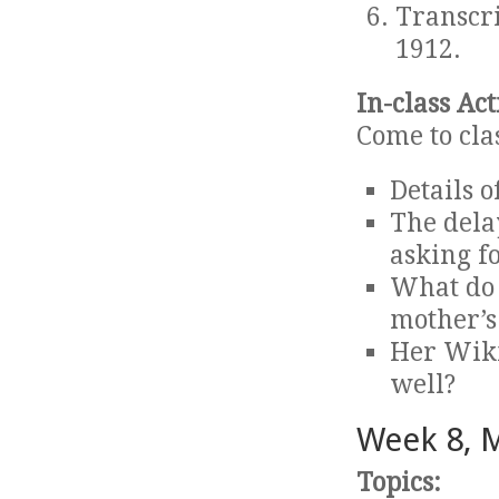
Transcr
1912.
In-class Act
Come to cla
Details o
The dela
asking f
What do 
mother’s 
Her Wiki
well?
Week 8, 
Topics: