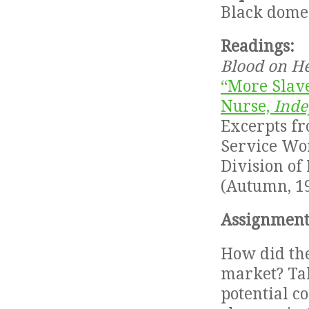
Black domes
Readings:
Blood on H
“More Slave
Nurse,
Inde
Excerpts f
Service Wor
Division of 
(Autumn, 19
Assignment
How did the
market? Tak
potential c