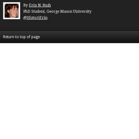
By
Erin N. Bush
PhD Student, George Mason University
@HistoriErin
Return to top of page