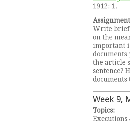
1912: 1.
Assignment
Write brief
on the mean
important in
documents y
the article
sentence? H
documents t
Week 9, 
Topics:
Executions