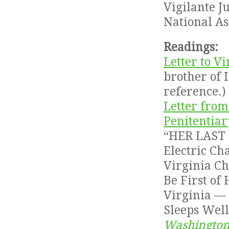
Vigilante J
National A
Readings:
Letter to 
brother of I
reference.)
Letter from
Penitentiar
“HER LAST 
Electric C
Virginia C
Be First of 
Virginia — 
Sleeps Well
Washington