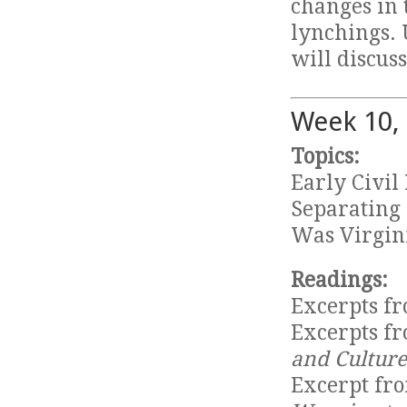
changes in 
lynchings. 
will discuss
Week 10,
Topics:
Early Civi
Separating 
Was Virgin
Readings:
Excerpts f
Excerpts f
and Culture
Excerpt fro